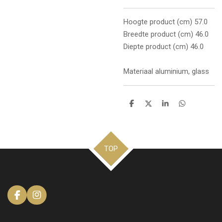
Hoogte product (cm) 57.0
Breedte product (cm) 46.0
Diepte product (cm) 46.0
Materiaal aluminium, glass
D
D
S
D
e
e
h
e
l
e
a
l
e
l
r
e
n
e
n
TOP
F
I
a
n
c
s